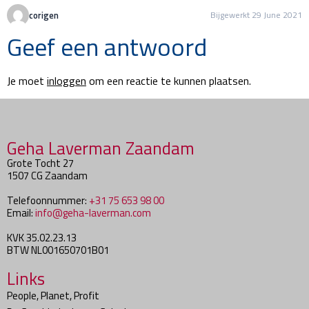
corigen
Bijgewerkt 29 June 2021
Geef een antwoord
Je moet
inloggen
om een reactie te kunnen plaatsen.
Geha Laverman Zaandam
Grote Tocht 27
1507 CG Zaandam
Telefoonnummer:
+31 75 653 98 00
Email:
info@geha-laverman.com
KVK 35.02.23.13
BTW NL001650701B01
Links
People, Planet, Profit