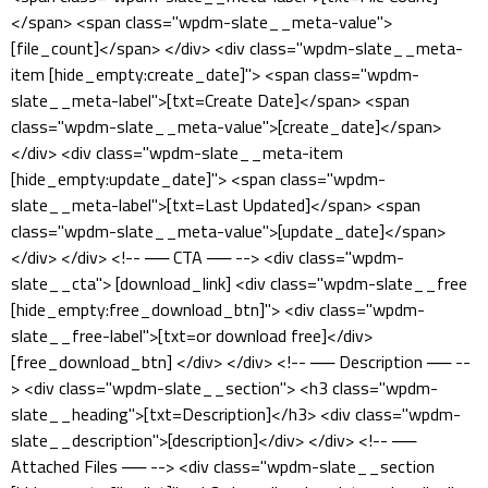
</span> <span class="wpdm-slate__meta-value">
[file_count]</span> </div> <div class="wpdm-slate__meta-
item [hide_empty:create_date]"> <span class="wpdm-
slate__meta-label">[txt=Create Date]</span> <span
class="wpdm-slate__meta-value">[create_date]</span>
</div> <div class="wpdm-slate__meta-item
[hide_empty:update_date]"> <span class="wpdm-
slate__meta-label">[txt=Last Updated]</span> <span
class="wpdm-slate__meta-value">[update_date]</span>
</div> </div> <!-- ── CTA ── --> <div class="wpdm-
slate__cta"> [download_link] <div class="wpdm-slate__free
[hide_empty:free_download_btn]"> <div class="wpdm-
slate__free-label">[txt=or download free]</div>
[free_download_btn] </div> </div> <!-- ── Description ── --
> <div class="wpdm-slate__section"> <h3 class="wpdm-
slate__heading">[txt=Description]</h3> <div class="wpdm-
slate__description">[description]</div> </div> <!-- ──
Attached Files ── --> <div class="wpdm-slate__section