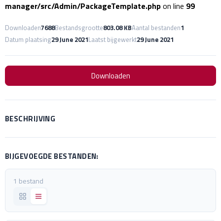
manager/src/Admin/PackageTemplate.php
on line
99
Downloaden
7688
Bestandsgrootte
803.08 KB
Aantal bestanden
1
Datum plaatsing
29 June 2021
Laatst bijgewerkt
29 June 2021
Downloaden
BESCHRIJVING
BIJGEVOEGDE BESTANDEN:
1 bestand