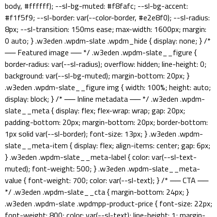
body, #ffffff); --sl-bg-muted: #f8fafc; --sl-bg-accent:
#f1f5f9; --sl-border: var(--color-border, #e2e8f0); --sl-radius:
8px; --sl-transition: 150ms ease; max-width: 1600px; margin:
0 auto; } .w3eden .wpdm-slate .wpdm_hide { display: none; } /*
── Featured image ── */ .w3eden .wpdm-slate__figure {
border-radius: var(--sl-radius); overflow: hidden; line-height: 0;
background: var(--sl-bg-muted); margin-bottom: 20px; }
.w3eden .wpdm-slate__figure img { width: 100%; height: auto;
display: block; } /* ── Inline metadata ── */ .w3eden .wpdm-
slate__meta { display: flex; flex-wrap: wrap; gap: 20px;
padding-bottom: 20px; margin-bottom: 20px; border-bottom:
1px solid var(--sl-border); font-size: 13px; } .w3eden .wpdm-
slate__meta-item { display: flex; align-items: center; gap: 6px;
} .w3eden .wpdm-slate__meta-label { color: var(--sl-text-
muted); font-weight: 500; } .w3eden .wpdm-slate__meta-
value { font-weight: 700; color: var(--sl-text); } /* ── CTA ──
*/ .w3eden .wpdm-slate__cta { margin-bottom: 24px; }
.w3eden .wpdm-slate .wpdmpp-product-price { font-size: 22px;
font-weight: 800; color: var(--sl-text); line-height: 1; margin-