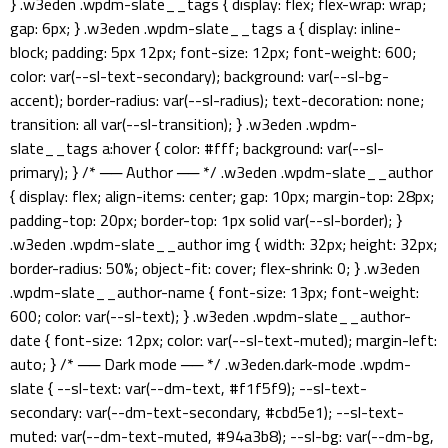
} .w3eden .wpdm-slate__tags { display: flex; flex-wrap: wrap;
gap: 6px; } .w3eden .wpdm-slate__tags a { display: inline-
block; padding: 5px 12px; font-size: 12px; font-weight: 600;
color: var(--sl-text-secondary); background: var(--sl-bg-
accent); border-radius: var(--sl-radius); text-decoration: none;
transition: all var(--sl-transition); } .w3eden .wpdm-
slate__tags a:hover { color: #fff; background: var(--sl-
primary); } /* ── Author ── */ .w3eden .wpdm-slate__author
{ display: flex; align-items: center; gap: 10px; margin-top: 28px;
padding-top: 20px; border-top: 1px solid var(--sl-border); }
.w3eden .wpdm-slate__author img { width: 32px; height: 32px;
border-radius: 50%; object-fit: cover; flex-shrink: 0; } .w3eden
.wpdm-slate__author-name { font-size: 13px; font-weight:
600; color: var(--sl-text); } .w3eden .wpdm-slate__author-
date { font-size: 12px; color: var(--sl-text-muted); margin-left:
auto; } /* ── Dark mode ── */ .w3eden.dark-mode .wpdm-
slate { --sl-text: var(--dm-text, #f1f5f9); --sl-text-
secondary: var(--dm-text-secondary, #cbd5e1); --sl-text-
muted: var(--dm-text-muted, #94a3b8); --sl-bg: var(--dm-bg,