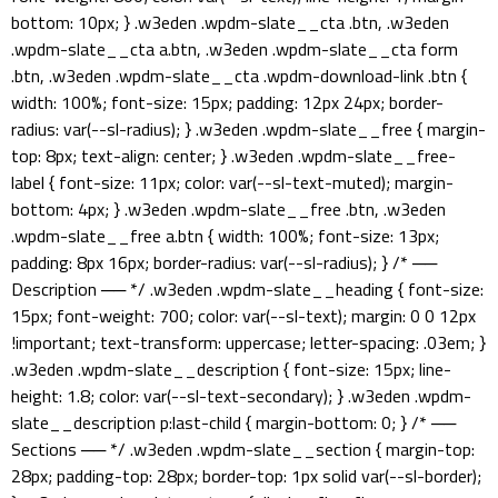
bottom: 10px; } .w3eden .wpdm-slate__cta .btn, .w3eden
.wpdm-slate__cta a.btn, .w3eden .wpdm-slate__cta form
.btn, .w3eden .wpdm-slate__cta .wpdm-download-link .btn {
width: 100%; font-size: 15px; padding: 12px 24px; border-
radius: var(--sl-radius); } .w3eden .wpdm-slate__free { margin-
top: 8px; text-align: center; } .w3eden .wpdm-slate__free-
label { font-size: 11px; color: var(--sl-text-muted); margin-
bottom: 4px; } .w3eden .wpdm-slate__free .btn, .w3eden
.wpdm-slate__free a.btn { width: 100%; font-size: 13px;
padding: 8px 16px; border-radius: var(--sl-radius); } /* ──
Description ── */ .w3eden .wpdm-slate__heading { font-size:
15px; font-weight: 700; color: var(--sl-text); margin: 0 0 12px
!important; text-transform: uppercase; letter-spacing: .03em; }
.w3eden .wpdm-slate__description { font-size: 15px; line-
height: 1.8; color: var(--sl-text-secondary); } .w3eden .wpdm-
slate__description p:last-child { margin-bottom: 0; } /* ──
Sections ── */ .w3eden .wpdm-slate__section { margin-top:
28px; padding-top: 28px; border-top: 1px solid var(--sl-border);