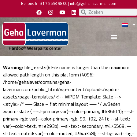
Bel ons !:
+31 75 653 98 00
|
info@geha-laverman.com
Warning
: file_exists(): File name is longer than the maximum
allowed path length on this platform (4096):
/home/gehalaver/domains/geha-
laverman.com/public_html/wp-content/uploads/wpdm-
assets/page-templates/<!-- WPDM Template: Slate -->
<style> /* ── Slate – flat minimal layout ── */ .w3eden
.wpdm-slate { --sl-primary: var(--color-primary, #6366f1); --sl-
primary-rgb: var(--color-primary-rgb, 99, 102, 241); --sl-text:
var(--color-text, #1e293b); --sl-text-secondary: #475569; --
sl-text-muted: var(--color-muted, #94a3b8); --sl-bg: var(--bg-