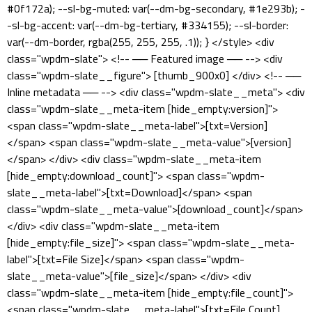
#0f172a); --sl-bg-muted: var(--dm-bg-secondary, #1e293b); -
-sl-bg-accent: var(--dm-bg-tertiary, #334155); --sl-border:
var(--dm-border, rgba(255, 255, 255, .1)); } </style> <div
class="wpdm-slate"> <!-- ── Featured image ── --> <div
class="wpdm-slate__figure"> [thumb_900x0] </div> <!-- ──
Inline metadata ── --> <div class="wpdm-slate__meta"> <div
class="wpdm-slate__meta-item [hide_empty:version]">
<span class="wpdm-slate__meta-label">[txt=Version]
</span> <span class="wpdm-slate__meta-value">[version]
</span> </div> <div class="wpdm-slate__meta-item
[hide_empty:download_count]"> <span class="wpdm-
slate__meta-label">[txt=Download]</span> <span
class="wpdm-slate__meta-value">[download_count]</span>
</div> <div class="wpdm-slate__meta-item
[hide_empty:file_size]"> <span class="wpdm-slate__meta-
label">[txt=File Size]</span> <span class="wpdm-
slate__meta-value">[file_size]</span> </div> <div
class="wpdm-slate__meta-item [hide_empty:file_count]">
<span class="wpdm-slate__meta-label">[txt=File Count]