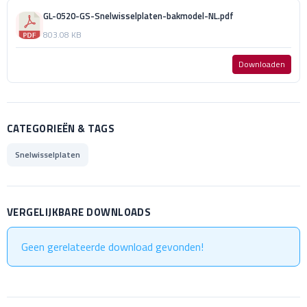
GL-0520-GS-Snelwisselplaten-bakmodel-NL.pdf
803.08 KB
Downloaden
CATEGORIEËN & TAGS
Snelwisselplaten
VERGELIJKBARE DOWNLOADS
Geen gerelateerde download gevonden!