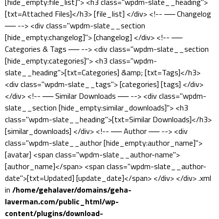
[hide_empty:file_list]"> <h3 class="wpdm-slate__heading">
[txt=Attached Files]</h3> [file_list] </div> <!-- ── Changelog
── --> <div class="wpdm-slate__section
[hide_empty:changelog]"> [changelog] </div> <!-- ──
Categories & Tags ── --> <div class="wpdm-slate__section
[hide_empty:categories]"> <h3 class="wpdm-
slate__heading">[txt=Categories] &amp; [txt=Tags]</h3>
<div class="wpdm-slate__tags"> [categories] [tags] </div>
</div> <!-- ── Similar Downloads ── --> <div class="wpdm-
slate__section [hide_empty:similar_downloads]"> <h3
class="wpdm-slate__heading">[txt=Similar Downloads]</h3>
[similar_downloads] </div> <!-- ── Author ── --> <div
class="wpdm-slate__author [hide_empty:author_name]">
[avatar] <span class="wpdm-slate__author-name">
[author_name]</span> <span class="wpdm-slate__author-
date">[txt=Updated] [update_date]</span> </div> </div> .xml
in
/home/gehalaver/domains/geha-
laverman.com/public_html/wp-
content/plugins/download-