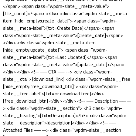
</span> <span class="wpdm-slate__meta-value">
[file_count]</span> </div> <div class="wpdm-slate__meta-
item [hide_empty:create_date]"> <span class="wpdm-
slate__meta-label">[txt=Create Date]</span> <span
class="wpdm-slate__meta-value">[create_date]</span>
</div> <div class="wpdm-slate__meta-item
[hide_empty:update_date]"> <span class="wpdm-
slate__meta-label">[txt=Last Updated]</span> <span
class="wpdm-slate__meta-value">[update_date]</span>
</div> </div> <!-- ── CTA ── --> <div class="wpdm-
slate__cta"> [download_link] <div class="wpdm-slate__free
[hide_empty:free_download_btn]"> <div class="wpdm-
slate__free-label">[txt=or download free]</div>
[free_download_btn] </div> </div> <!-- ── Description ── --
> <div class="wpdm-slate__section"> <h3 class="wpdm-
slate__heading">[txt=Description]</h3> <div class="wpdm-
slate__description">[description]</div> </div> <!-- ──
Attached Files ── --> <div class="wpdm-slate__section