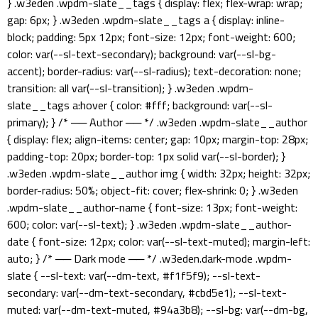
} .w3eden .wpdm-slate__tags { display: flex; flex-wrap: wrap;
gap: 6px; } .w3eden .wpdm-slate__tags a { display: inline-
block; padding: 5px 12px; font-size: 12px; font-weight: 600;
color: var(--sl-text-secondary); background: var(--sl-bg-
accent); border-radius: var(--sl-radius); text-decoration: none;
transition: all var(--sl-transition); } .w3eden .wpdm-
slate__tags a:hover { color: #fff; background: var(--sl-
primary); } /* ── Author ── */ .w3eden .wpdm-slate__author
{ display: flex; align-items: center; gap: 10px; margin-top: 28px;
padding-top: 20px; border-top: 1px solid var(--sl-border); }
.w3eden .wpdm-slate__author img { width: 32px; height: 32px;
border-radius: 50%; object-fit: cover; flex-shrink: 0; } .w3eden
.wpdm-slate__author-name { font-size: 13px; font-weight:
600; color: var(--sl-text); } .w3eden .wpdm-slate__author-
date { font-size: 12px; color: var(--sl-text-muted); margin-left:
auto; } /* ── Dark mode ── */ .w3eden.dark-mode .wpdm-
slate { --sl-text: var(--dm-text, #f1f5f9); --sl-text-
secondary: var(--dm-text-secondary, #cbd5e1); --sl-text-
muted: var(--dm-text-muted, #94a3b8); --sl-bg: var(--dm-bg,