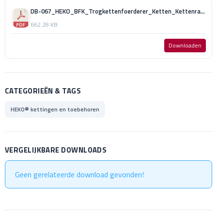
DB-067_HEKO_BFK_Trogkettenfoerderer_Ketten_Kettenraeder_und_Kratzer_DE_GH.pdf
662.28 KB
Downloaden
CATEGORIEËN & TAGS
HEKO® kettingen en toebehoren
VERGELIJKBARE DOWNLOADS
Geen gerelateerde download gevonden!