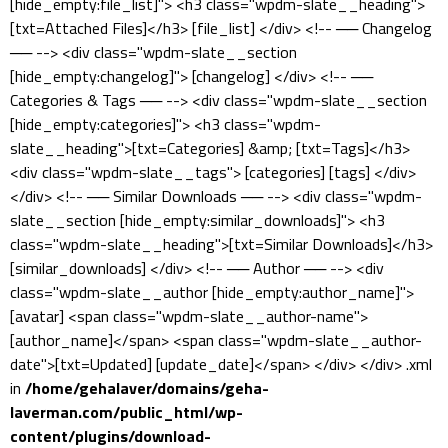
[hide_empty:file_list]"> <h3 class="wpdm-slate__heading">
[txt=Attached Files]</h3> [file_list] </div> <!-- ── Changelog
── --> <div class="wpdm-slate__section
[hide_empty:changelog]"> [changelog] </div> <!-- ──
Categories & Tags ── --> <div class="wpdm-slate__section
[hide_empty:categories]"> <h3 class="wpdm-
slate__heading">[txt=Categories] &amp; [txt=Tags]</h3>
<div class="wpdm-slate__tags"> [categories] [tags] </div>
</div> <!-- ── Similar Downloads ── --> <div class="wpdm-
slate__section [hide_empty:similar_downloads]"> <h3
class="wpdm-slate__heading">[txt=Similar Downloads]</h3>
[similar_downloads] </div> <!-- ── Author ── --> <div
class="wpdm-slate__author [hide_empty:author_name]">
[avatar] <span class="wpdm-slate__author-name">
[author_name]</span> <span class="wpdm-slate__author-
date">[txt=Updated] [update_date]</span> </div> </div> .xml
in
/home/gehalaver/domains/geha-
laverman.com/public_html/wp-
content/plugins/download-