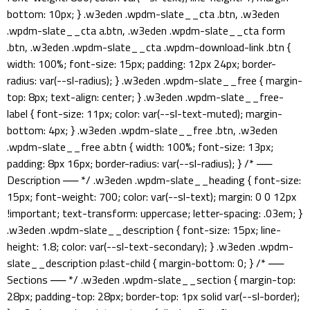
bottom: 10px; } .w3eden .wpdm-slate__cta .btn, .w3eden
.wpdm-slate__cta a.btn, .w3eden .wpdm-slate__cta form
.btn, .w3eden .wpdm-slate__cta .wpdm-download-link .btn {
width: 100%; font-size: 15px; padding: 12px 24px; border-
radius: var(--sl-radius); } .w3eden .wpdm-slate__free { margin-
top: 8px; text-align: center; } .w3eden .wpdm-slate__free-
label { font-size: 11px; color: var(--sl-text-muted); margin-
bottom: 4px; } .w3eden .wpdm-slate__free .btn, .w3eden
.wpdm-slate__free a.btn { width: 100%; font-size: 13px;
padding: 8px 16px; border-radius: var(--sl-radius); } /* ──
Description ── */ .w3eden .wpdm-slate__heading { font-size:
15px; font-weight: 700; color: var(--sl-text); margin: 0 0 12px
!important; text-transform: uppercase; letter-spacing: .03em; }
.w3eden .wpdm-slate__description { font-size: 15px; line-
height: 1.8; color: var(--sl-text-secondary); } .w3eden .wpdm-
slate__description p:last-child { margin-bottom: 0; } /* ──
Sections ── */ .w3eden .wpdm-slate__section { margin-top:
28px; padding-top: 28px; border-top: 1px solid var(--sl-border);