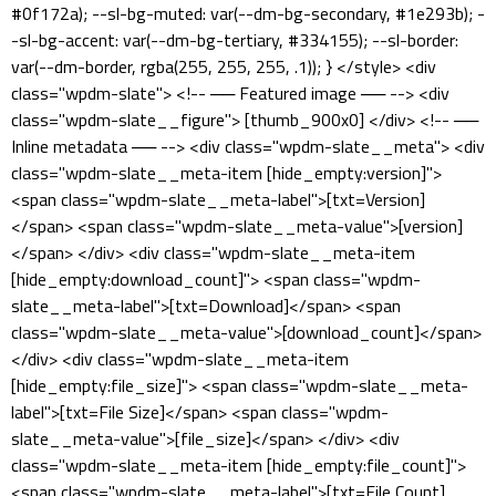
#0f172a); --sl-bg-muted: var(--dm-bg-secondary, #1e293b); -
-sl-bg-accent: var(--dm-bg-tertiary, #334155); --sl-border:
var(--dm-border, rgba(255, 255, 255, .1)); } </style> <div
class="wpdm-slate"> <!-- ── Featured image ── --> <div
class="wpdm-slate__figure"> [thumb_900x0] </div> <!-- ──
Inline metadata ── --> <div class="wpdm-slate__meta"> <div
class="wpdm-slate__meta-item [hide_empty:version]">
<span class="wpdm-slate__meta-label">[txt=Version]
</span> <span class="wpdm-slate__meta-value">[version]
</span> </div> <div class="wpdm-slate__meta-item
[hide_empty:download_count]"> <span class="wpdm-
slate__meta-label">[txt=Download]</span> <span
class="wpdm-slate__meta-value">[download_count]</span>
</div> <div class="wpdm-slate__meta-item
[hide_empty:file_size]"> <span class="wpdm-slate__meta-
label">[txt=File Size]</span> <span class="wpdm-
slate__meta-value">[file_size]</span> </div> <div
class="wpdm-slate__meta-item [hide_empty:file_count]">
<span class="wpdm-slate__meta-label">[txt=File Count]