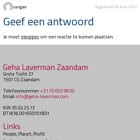
corigen
Bijgewerkt 29 June 2021
Geef een antwoord
Je moet
inloggen
om een reactie te kunnen plaatsen.
Geha Laverman Zaandam
Grote Tocht 27
1507 CG Zaandam
Telefoonnummer:
+31 75 653 98 00
Email:
info@geha-laverman.com
KVK 35.02.23.13
BTW NL001650701B01
Links
People, Planet, Profit