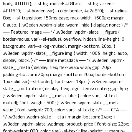
body, #ffffff); --sl-bg-muted: #f8fafc; --sl-bg-accent:
#f1f5f9; --sl-border: var(--color-border, #e2e8f0); --sl-radius:
8px; --sl-transition: 150ms ease; max-width: 1600px; margin:
0 auto; } .w3eden .wpdm-slate .wpdm_hide { display: none; } /*
── Featured image ── */ .w3eden .wpdm-slate__figure {
border-radius: var(--sl-radius); overflow: hidden; line-height: 0;
background: var(--sl-bg-muted); margin-bottom: 20px; }
.w3eden .wpdm-slate__figure img { width: 100%; height: auto;
display: block; } /* ── Inline metadata ── */ .w3eden .wpdm-
slate__meta { display: flex; flex-wrap: wrap; gap: 20px;
padding-bottom: 20px; margin-bottom: 20px; border-bottom:
1px solid var(--sl-border); font-size: 13px; } .w3eden .wpdm-
slate__meta-item { display: flex; align-items: center; gap: 6px;
} .w3eden .wpdm-slate__meta-label { color: var(--sl-text-
muted); font-weight: 500; } .w3eden .wpdm-slate__meta-
value { font-weight: 700; color: var(--sl-text); } /* ── CTA ──
*/ .w3eden .wpdm-slate__cta { margin-bottom: 24px; }
.w3eden .wpdm-slate .wpdmpp-product-price { font-size: 22px;
font-weight: 800; color: var(--sl-text); line-height: 1; margin-