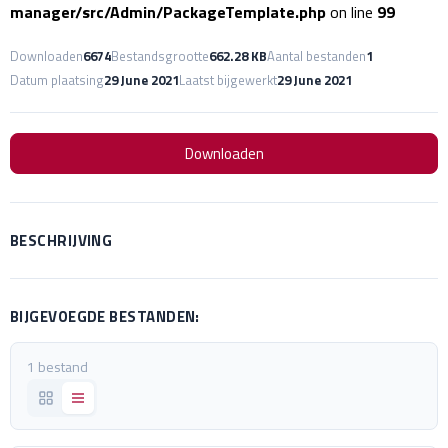
manager/src/Admin/PackageTemplate.php
on line
99
Downloaden
6674
Bestandsgrootte
662.28 KB
Aantal bestanden
1
Datum plaatsing
29 June 2021
Laatst bijgewerkt
29 June 2021
Downloaden
BESCHRIJVING
BIJGEVOEGDE BESTANDEN:
1 bestand