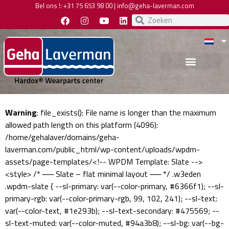
Bel ons !:
+31 75 653 98 00
|
info@geha-laverman.com
Warning
: file_exists(): File name is longer than the maximum
allowed path length on this platform (4096):
/home/gehalaver/domains/geha-
laverman.com/public_html/wp-content/uploads/wpdm-
assets/page-templates/<!-- WPDM Template: Slate -->
<style> /* ── Slate – flat minimal layout ── */ .w3eden
.wpdm-slate { --sl-primary: var(--color-primary, #6366f1); --sl-
primary-rgb: var(--color-primary-rgb, 99, 102, 241); --sl-text:
var(--color-text, #1e293b); --sl-text-secondary: #475569; --
sl-text-muted: var(--color-muted, #94a3b8); --sl-bg: var(--bg-