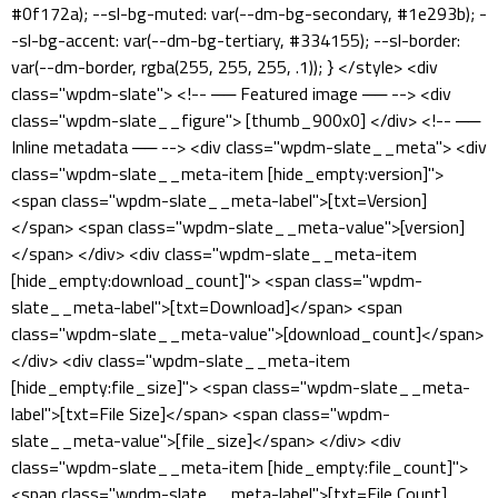
#0f172a); --sl-bg-muted: var(--dm-bg-secondary, #1e293b); -
-sl-bg-accent: var(--dm-bg-tertiary, #334155); --sl-border:
var(--dm-border, rgba(255, 255, 255, .1)); } </style> <div
class="wpdm-slate"> <!-- ── Featured image ── --> <div
class="wpdm-slate__figure"> [thumb_900x0] </div> <!-- ──
Inline metadata ── --> <div class="wpdm-slate__meta"> <div
class="wpdm-slate__meta-item [hide_empty:version]">
<span class="wpdm-slate__meta-label">[txt=Version]
</span> <span class="wpdm-slate__meta-value">[version]
</span> </div> <div class="wpdm-slate__meta-item
[hide_empty:download_count]"> <span class="wpdm-
slate__meta-label">[txt=Download]</span> <span
class="wpdm-slate__meta-value">[download_count]</span>
</div> <div class="wpdm-slate__meta-item
[hide_empty:file_size]"> <span class="wpdm-slate__meta-
label">[txt=File Size]</span> <span class="wpdm-
slate__meta-value">[file_size]</span> </div> <div
class="wpdm-slate__meta-item [hide_empty:file_count]">
<span class="wpdm-slate__meta-label">[txt=File Count]