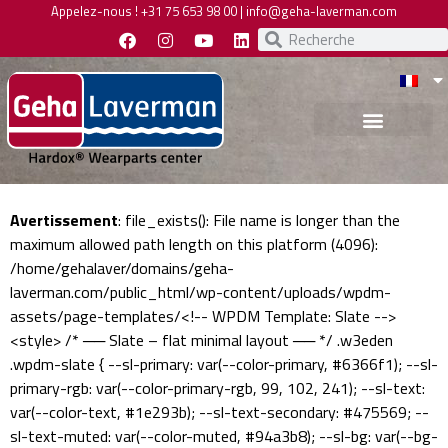
Appelez-nous !
+31 75 653 98 00
|
info@geha-laverman.com
Avertissement
: file_exists(): File name is longer than the
maximum allowed path length on this platform (4096):
/home/gehalaver/domains/geha-
laverman.com/public_html/wp-content/uploads/wpdm-
assets/page-templates/<!-- WPDM Template: Slate -->
<style> /* ── Slate – flat minimal layout ── */ .w3eden
.wpdm-slate { --sl-primary: var(--color-primary, #6366f1); --sl-
primary-rgb: var(--color-primary-rgb, 99, 102, 241); --sl-text:
var(--color-text, #1e293b); --sl-text-secondary: #475569; --
sl-text-muted: var(--color-muted, #94a3b8); --sl-bg: var(--bg-