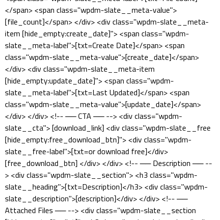
</span> <span class="wpdm-slate__meta-value">
[file_count]</span> </div> <div class="wpdm-slate__meta-
item [hide_empty:create_date]"> <span class="wpdm-
slate__meta-label">[txt=Create Date]</span> <span
class="wpdm-slate__meta-value">[create_date]</span>
</div> <div class="wpdm-slate__meta-item
[hide_empty:update_date]"> <span class="wpdm-
slate__meta-label">[txt=Last Updated]</span> <span
class="wpdm-slate__meta-value">[update_date]</span>
</div> </div> <!-- ── CTA ── --> <div class="wpdm-
slate__cta"> [download_link] <div class="wpdm-slate__free
[hide_empty:free_download_btn]"> <div class="wpdm-
slate__free-label">[txt=or download free]</div>
[free_download_btn] </div> </div> <!-- ── Description ── --
> <div class="wpdm-slate__section"> <h3 class="wpdm-
slate__heading">[txt=Description]</h3> <div class="wpdm-
slate__description">[description]</div> </div> <!-- ──
Attached Files ── --> <div class="wpdm-slate__section