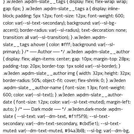
} .w3eden .wpdm-slate__tags { display: flex; flex-wrap: wrap;
gap: 6px; } .w3eden .wpdm-slate__tags a { display: inline-
block; padding: 5px 12px; font-size: 12px; font-weight: 600;
color: var(--sl-text-secondary); background: var(--sl-bg-
accent); border-radius: var(--sl-radius); text-decoration: none;
transition: all var(--sl-transition); } .w3eden .wpdm-
slate__tags a:hover { color: #fff; background: var(--sl-
primary); } /* ── Author ── */ .w3eden .wpdm-slate__author
{ display: flex; align-items: center; gap: 10px; margin-top: 28px;
padding-top: 20px; border-top: 1px solid var(--sl-border); }
.w3eden .wpdm-slate__author img { width: 32px; height: 32px;
border-radius: 50%; object-fit: cover; flex-shrink: 0; } .w3eden
.wpdm-slate__author-name { font-size: 13px; font-weight:
600; color: var(--sl-text); } .w3eden .wpdm-slate__author-
date { font-size: 12px; color: var(--sl-text-muted); margin-left:
auto; } /* ── Dark mode ── */ .w3eden.dark-mode .wpdm-
slate { --sl-text: var(--dm-text, #f1f5f9); --sl-text-
secondary: var(--dm-text-secondary, #cbd5e1); --sl-text-
muted: var(--dm-text-muted, #94a3b8); --sl-bg: var(--dm-bg,