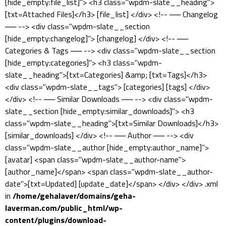
[hide_empty:file_list]"> <h3 class="wpdm-slate__heading">
[txt=Attached Files]</h3> [file_list] </div> <!-- ── Changelog
── --> <div class="wpdm-slate__section
[hide_empty:changelog]"> [changelog] </div> <!-- ──
Categories & Tags ── --> <div class="wpdm-slate__section
[hide_empty:categories]"> <h3 class="wpdm-
slate__heading">[txt=Categories] &amp; [txt=Tags]</h3>
<div class="wpdm-slate__tags"> [categories] [tags] </div>
</div> <!-- ── Similar Downloads ── --> <div class="wpdm-
slate__section [hide_empty:similar_downloads]"> <h3
class="wpdm-slate__heading">[txt=Similar Downloads]</h3>
[similar_downloads] </div> <!-- ── Author ── --> <div
class="wpdm-slate__author [hide_empty:author_name]">
[avatar] <span class="wpdm-slate__author-name">
[author_name]</span> <span class="wpdm-slate__author-
date">[txt=Updated] [update_date]</span> </div> </div> .xml
in
/home/gehalaver/domains/geha-
laverman.com/public_html/wp-
content/plugins/download-