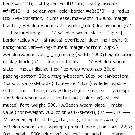
body, #ffffff); --sl-bg-muted: #f8fafc; --sl-bg-accent:
#f1f5f9; --sl-border: var(--color-border, #e2e8f0); --sl-radius:
8px; --sl-transition: 150ms ease; max-width: 1600px; margin:
0 auto; } .w3eden .wpdm-slate .wpdm_hide { display: none; } /*
── Featured image ── */ .w3eden .wpdm-slate__figure {
border-radius: var(--sl-radius); overflow: hidden; line-height: 0;
background: var(--sl-bg-muted); margin-bottom: 20px; }
.w3eden .wpdm-slate__figure img { width: 100%; height: auto;
display: block; } /* ── Inline metadata ── */ .w3eden .wpdm-
slate__meta { display: flex; flex-wrap: wrap; gap: 20px;
padding-bottom: 20px; margin-bottom: 20px; border-bottom:
1px solid var(--sl-border); font-size: 13px; } .w3eden .wpdm-
slate__meta-item { display: flex; align-items: center; gap: 6px;
} .w3eden .wpdm-slate__meta-label { color: var(--sl-text-
muted); font-weight: 500; } .w3eden .wpdm-slate__meta-
value { font-weight: 700; color: var(--sl-text); } /* ── CTA ──
*/ .w3eden .wpdm-slate__cta { margin-bottom: 24px; }
.w3eden .wpdm-slate .wpdmpp-product-price { font-size: 22px;
font-weight: 800; color: var(--sl-text); line-height: 1; margin-