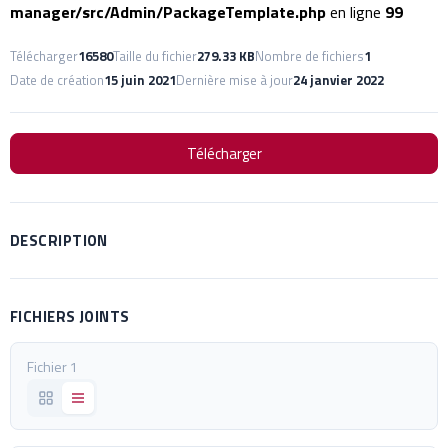
manager/src/Admin/PackageTemplate.php
en ligne
99
Télécharger
16580
Taille du fichier
279.33 KB
Nombre de fichiers
1
Date de création
15 juin 2021
Dernière mise à jour
24 janvier 2022
Télécharger
DESCRIPTION
FICHIERS JOINTS
Fichier 1