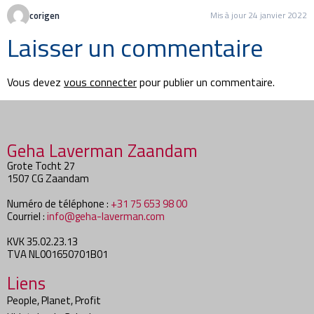
corigen
Mis à jour 24 janvier 2022
Laisser un commentaire
Vous devez
vous connecter
pour publier un commentaire.
Geha Laverman Zaandam
Grote Tocht 27
1507 CG Zaandam
Numéro de téléphone :
+31 75 653 98 00
Courriel :
info@geha-laverman.com
KVK 35.02.23.13
TVA NL001650701B01
Liens
People, Planet, Profit