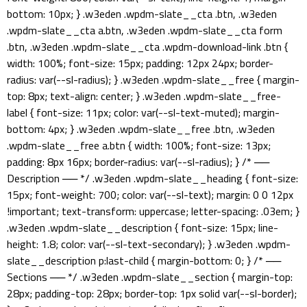
bottom: 10px; } .w3eden .wpdm-slate__cta .btn, .w3eden
.wpdm-slate__cta a.btn, .w3eden .wpdm-slate__cta form
.btn, .w3eden .wpdm-slate__cta .wpdm-download-link .btn {
width: 100%; font-size: 15px; padding: 12px 24px; border-
radius: var(--sl-radius); } .w3eden .wpdm-slate__free { margin-
top: 8px; text-align: center; } .w3eden .wpdm-slate__free-
label { font-size: 11px; color: var(--sl-text-muted); margin-
bottom: 4px; } .w3eden .wpdm-slate__free .btn, .w3eden
.wpdm-slate__free a.btn { width: 100%; font-size: 13px;
padding: 8px 16px; border-radius: var(--sl-radius); } /* ──
Description ── */ .w3eden .wpdm-slate__heading { font-size:
15px; font-weight: 700; color: var(--sl-text); margin: 0 0 12px
!important; text-transform: uppercase; letter-spacing: .03em; }
.w3eden .wpdm-slate__description { font-size: 15px; line-
height: 1.8; color: var(--sl-text-secondary); } .w3eden .wpdm-
slate__description p:last-child { margin-bottom: 0; } /* ──
Sections ── */ .w3eden .wpdm-slate__section { margin-top:
28px; padding-top: 28px; border-top: 1px solid var(--sl-border);