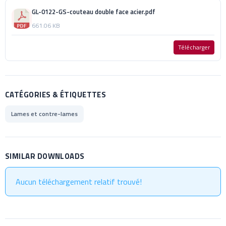
GL-0122-GS-couteau double face acier.pdf
661.06 KB
Télécharger
CATÉGORIES & ÉTIQUETTES
Lames et contre-lames
SIMILAR DOWNLOADS
Aucun téléchargement relatif trouvé!